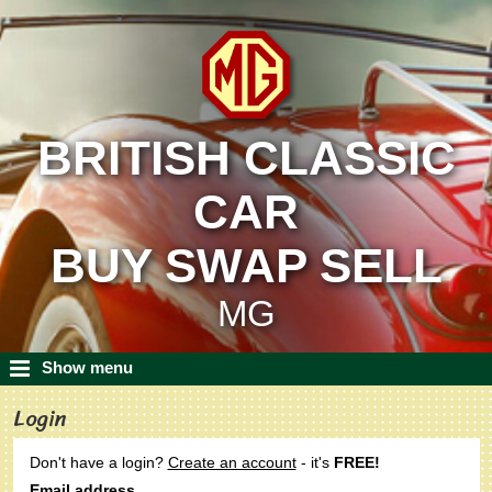
BRITISH CLASSIC
CAR
BUY SWAP SELL
MG
Show menu
Login
Don't have a login?
Create an account
- it's
FREE!
Email address