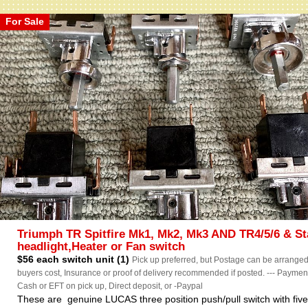
For Sale
Triumph TR Spitfire Mk1, Mk2, Mk3 AND TR4/5/6 & St
headlight,Heater or Fan switch
$56 each switch unit (1)
Pick up preferred, but Postage can be arranged
buyers cost, Insurance or proof of delivery recommended if posted. --- Paymen
Cash or EFT on pick up, Direct deposit, or -Paypal
These are genuine LUCAS three position push/pull switch with fiv