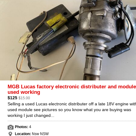
MGB Lucas factory electronic distributer and module
used working
$125
$15.00
Selling a used Lucas electronic distributer off a late 18V engine wit
used module see pictures so you know what you are buying was
working I just changed...
Photos:
4
Location:
Nsw NSW