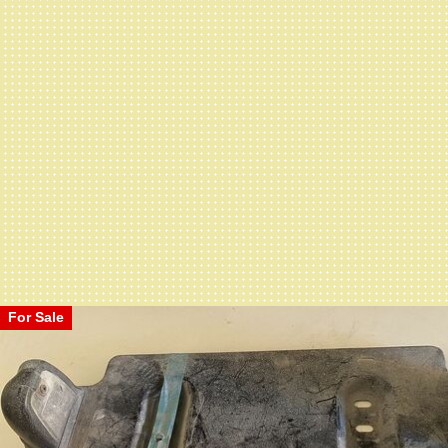
For Sale