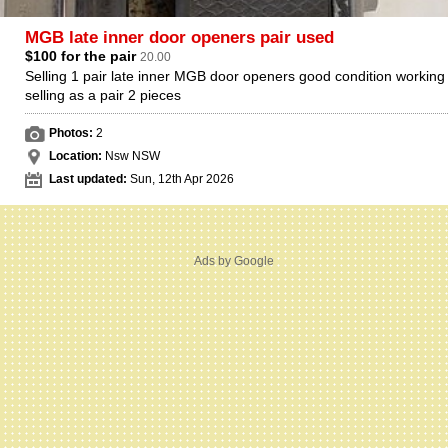
MGB late inner door openers pair used
$100 for the pair
20.00
Selling 1 pair late inner MGB door openers good condition working 
selling as a pair 2 pieces
Photos:
2
Location:
Nsw NSW
Last updated:
Sun, 12th Apr 2026
Ads by Google