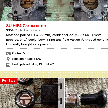
SU HIF4 Carburettors
$350
Contact for postage
Matched pair of HIF4 (38mm) carbies for early 70's MGB New
needles, shaft seals, bowl o ring and float valves Very good conditi
Originally bought as a pair so...
Photos:
5
Location:
Cradoc TAS
Last updated:
Mon, 13th Jul 2026
For Sale