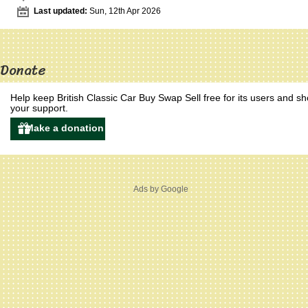
Last updated:
Sun, 12th Apr 2026
Donate
Help keep British Classic Car Buy Swap Sell free for its users and s
your support.
Ads by Google