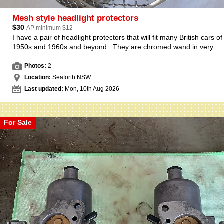
Mesh style headlight protectors
$30
AP minimum $12
I have a pair of headlight protectors that will fit many British cars of
1950s and 1960s and beyond. They are chromed wand in very...
Photos:
2
Location:
Seaforth NSW
Last updated:
Mon, 10th Aug 2026
For Sale