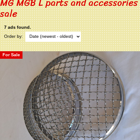
MG MGB L parts and accessories 
sale
7 ads found.
Order by:
For Sale