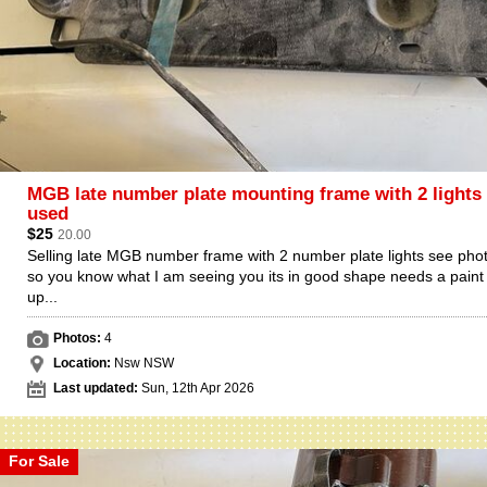
MGB late number plate mounting frame with 2 lights
used
$25
20.00
Selling late MGB number frame with 2 number plate lights see pho
so you know what I am seeing you its in good shape needs a paint
up...
Photos:
4
Location:
Nsw NSW
Last updated:
Sun, 12th Apr 2026
For Sale