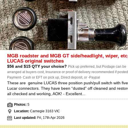
MGB roadster and MGB GT side/headlight, wiper, etc
LUCAS original switches
$56 and $15 QTY your choice?
Pick up preferred, but Postage can be
arranged at buyers cost, Insurance or proof of delivery recommended if posted.
Payment- Cash or EFT on pick up, Direct deposit, or -Paypal
These are genuine LUCAS three position push/pull switch with fiv
Lucar connectors. They have been “dusted” off cleaned and restor
all checked and working, AOK! - Excellent...
Photos:
5
Location:
Carnegie 3163 VIC
Last updated:
Fri, 17th Apr 2026