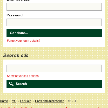
Password
Forgot your login details?
Search ads
Show advanced options
Home
›
MG
›
For Sale
›
Parts and accessories
› MGB L