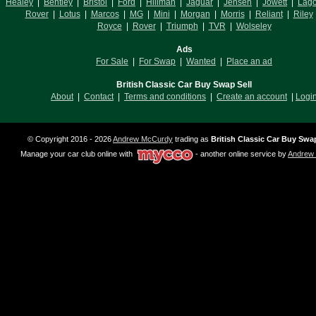
Healey
|
Bentley
|
Bristol
|
Ford
|
Hillman
|
Jaguar
|
Jensen
|
Jowett
|
Lag
Rover
|
Lotus
|
Marcos
|
MG
|
Mini
|
Morgan
|
Morris
|
Reliant
|
Riley
Royce
|
Rover
|
Triumph
|
TVR
|
Wolseley
Ads
For Sale
|
For Swap
|
Wanted
|
Place an ad
British Classic Car Buy Swap Sell
About
|
Contact
|
Terms and conditions
|
Create an account
|
Logi
© Copyright 2016 - 2026
Andrew McCurdy
trading as
British Classic Car Buy Swap
Manage your car club online with
- another online service by
Andrew