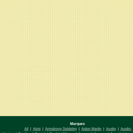
Marques
All
|
Alvis
|
Armstrong Siddeley
|
Aston Martin
|
Austin
|
Austin-