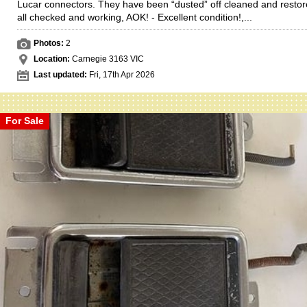
Lucar connectors. They have been “dusted” off cleaned and restor
all checked and working, AOK! - Excellent condition!,...
Photos:
2
Location:
Carnegie 3163 VIC
Last updated:
Fri, 17th Apr 2026
For Sale